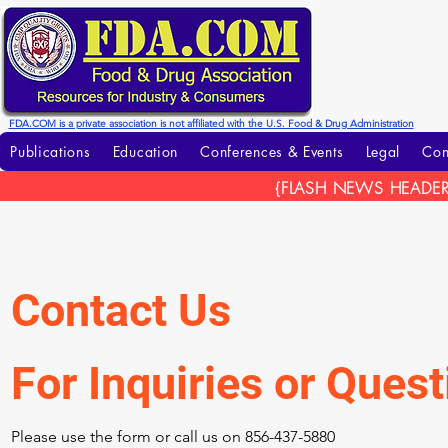
FDA.COM is a private association is not affiliated with the U.S. Food & Drug Administration
Publications
Education
Conferences & Events
Legal
Con
{FLASH NEWS HEADER
Contact Us
For Inquiries or Ques
Please‎ use the form or call us on 856-437-5880