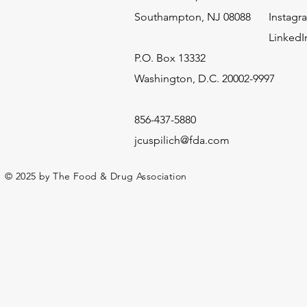
Southampton, NJ 08088
Instagr
LinkedI
​P.O. Box 13332
Washington, D.C. 20002-9997
856-437-5880
jcuspilich@fda.com
© 2025 by The Food & Drug Association