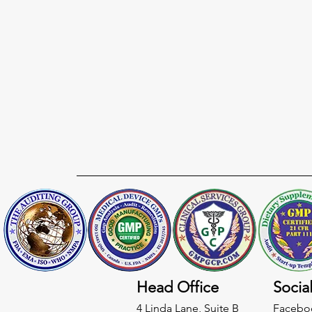
Head Office
Socia
4 Linda Lane, Suite B
Facebo