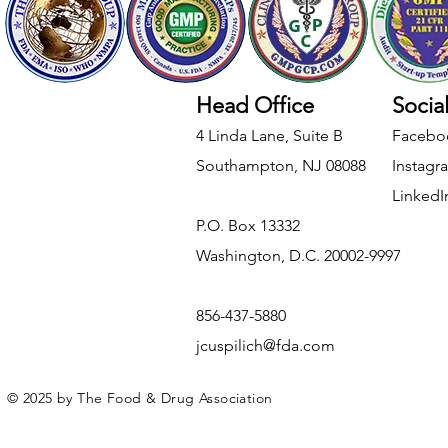
Head Office
Socia
4 Linda Lane, Suite B
Facebo
Southampton, NJ 08088
Instagr
LinkedI
​P.O. Box 13332
Washington, D.C. 20002-9997
856-437-5880
jcuspilich@fda.com
© 2025 by The Food & Drug Association