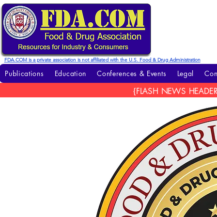
FDA.COM is a private association is not affiliated with the U.S. Food & Drug Administration
Publications
Education
Conferences & Events
Legal
Con
{FLASH NEWS HEADER