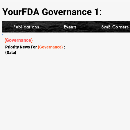
YourFDA Governance 1:
Publications
Events
SME Corners
{
Governance
}
Priority News For
{Governance}
:
{Data}