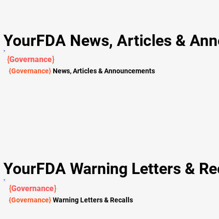
YourFDA News, Articles & An
{
Governance
}
{Governance}
News, Articles & Announcements
YourFDA Warning Letters & Rec
{
Governance
}
{Governance}
Warning Letters & Recalls