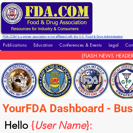
FDA.COM is a private association is not affiliated with the U.S. Food & Drug Administration
Publications
Education
Conferences & Events
Legal
Con
{FLASH NEWS HEADER
YourFDA Dashboard - Bu
Hello
{
User Name
}: