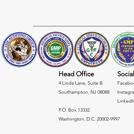
Head Office
Socia
4 Linda Lane, Suite B
Facebo
Southampton, NJ 08088
Instagr
LinkedI
​P.O. Box 13332
Washington, D.C. 20002-9997