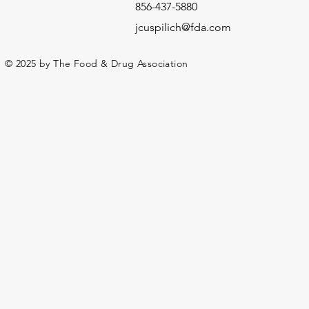
856-437-5880
jcuspilich@fda.com
© 2025 by The Food & Drug Association