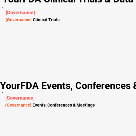
{
Governance
}
{Governance}
Clinical Trials
YourFDA Events, Conferences 
{
Governance
}
{Governance}
Events, Conferences & Meetings