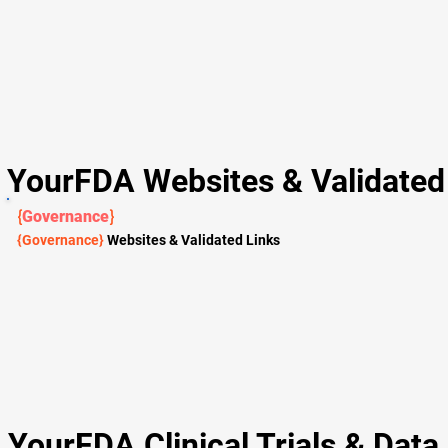
YourFDA Websites & Validated 
{
Governance
}
{Governance}
Websites & Validated Links
YourFDA Clinical Trials & Data