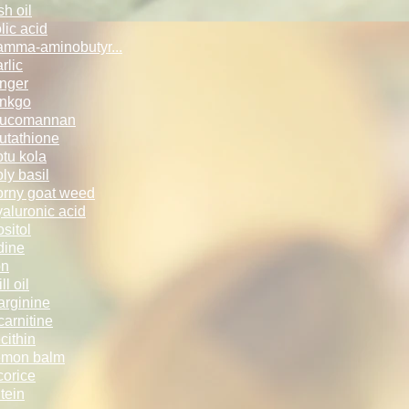
sh oil
lic acid
mma-aminobut­yr...
rlic
nger
nkgo
lucomannan
utathione
tu kola
ly basil
rny goat weed
aluronic acid
ositol
dine
on
ll oil
arginine
carnitine
cithin
emon balm
corice
tein