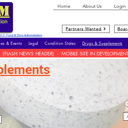
Home
About Us
Login
Partners Wanted
Boar
he U.S. Food & Drug Administration
es & Events
Legal
Condition States
Drugs & Supplements
{FLASH NEWS HEADER} - MOBILE SITE IN DEVELOPMEN
plements