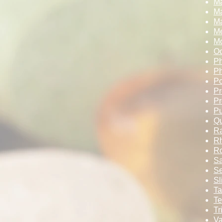
M
M
Ma
Me
Mo
Oo
Ph
Ph
Po
Pr
Pr
Pu
Qu
Ra
Rh
Ro
Sa
Se
Sl
Ta
Te
Tr
Va