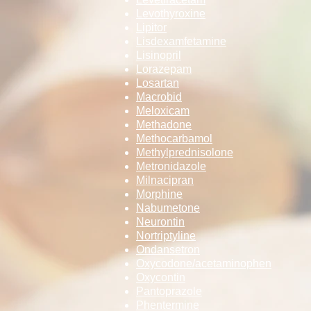
Levothyroxine
Lipitor
Lisdexamfetami­­ne
Lisinopril
Lorazepam
Losartan
Macrobid
Meloxicam
Methadone
Methocarbamol
Methylpredniso­­lone
Metronidazole
Milnacipran
Morphine
Nabumetone
Neurontin
Nortriptyline
Ondansetron
Oxycodone/acet­­aminophen
Oxycontin
Pantoprazole
Phentermine