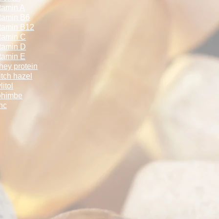
tamin A
tamin B6
tamin B12
tamin C
tamin D
tamin E
ey protein
tch hazel
litol
ohimbe
nc