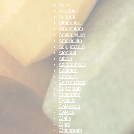
Actos
Acyclovir
Adderall
Allopurinol
Alprazolam
Amitriptyline
Amoxicillin
Aripiprazole
Atenolol
Ativan
Azithromycin
Baclofen
Benadryl
Benzonatate
Bupropion
Buspirone
Bystolic
Celecoxib
Celexa
Cialis
Cipro
Citalopram