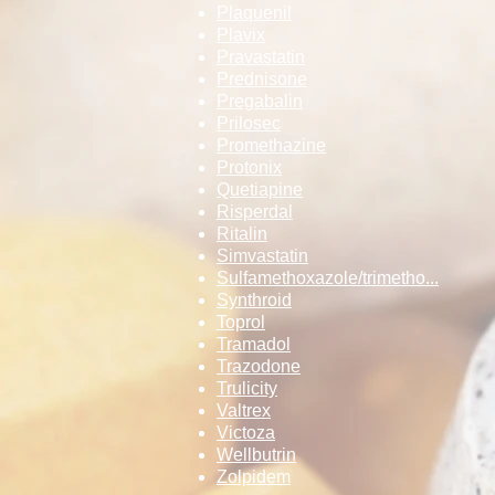
Plaquenil
Plavix
Pravastatin
Prednisone
Pregabalin
Prilosec
Promethazine
Protonix
Quetiapine
Risperdal
Ritalin
Simvastatin
Sulfamethoxazo­le/trimetho...
Synthroid
Toprol
Tramadol
Trazodone
Trulicity
Valtrex
Victoza
Wellbutrin
Zolpidem