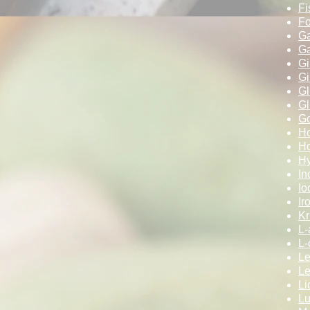
Fi
Fo
Ga
Ga
Gi
Gi
G
Gl
Go
Ho
Ho
Hy
In
Io
Ir
Kri
L-
L-
Le
L
Li
Lu