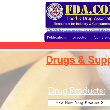
FDA.COM is a private association is not affiliated with t
Publications
Education
Conferenc
Drugs & Sup
Drug Products:
Add New Drug Product