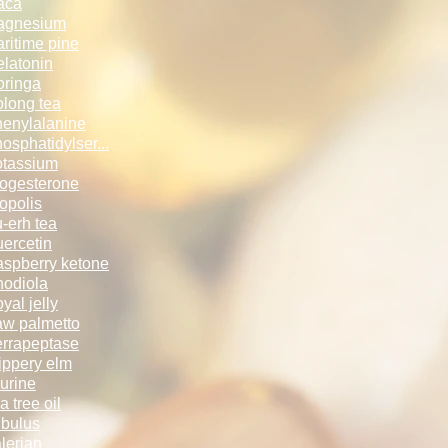
aca
agnesium
ritime pine
latonin
ringa
long tea
enylalanine
osphatidylse­­r...
tassium
ogesterone
opolis
-erh tea
ercetin
spberry keto­­ne
odiola
yal jelly
w palmetto
rrapeptase
ippery elm
urine
a tree oil
ibulus
lerian