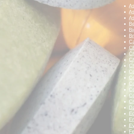
A
As
As
Be
Bi
Br
Ca
Ch
Ch
Ch
C
Co
Co
Co
Co
C
Cr
D
Ec
Em
Ev
F