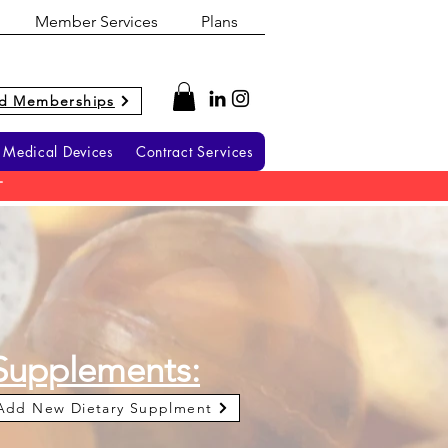
Member Services
Plans
d Memberships
Medical Devices
Contract Services
T
Supplements:
Add New Dietary Supplment