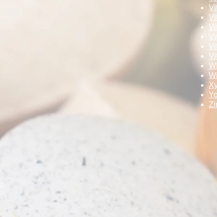
Vi
Vi
Vi
Vi
Vi
Vi
Wh
Wi
Xy
Y
Zi