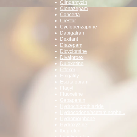
Clindamycin
Clonazepam
Concerta
Crestor
Cyclobenzaprine
Dabigatran
Dexilant
Diazepam
Dicyclomine
Divalproex
Duloxetine
Effexor
Emgality
Escitalopram
Flagyl
Fluoxetine
Gabapentin
Hydrochlorothi­­azide
Hydrocodone/ac­­etaminophe...
Hydromorphone
Hydroxyzine
Ibuprofen
Levetiracetam