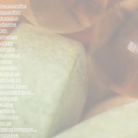
shwagandha
taxanthin
tragalus
rberine
otin
omelain
lcium
lorella
lorophyll
oline
hromium
conut oil
d liver oil
lloidal silv­­er
njugated lin­ol...
ordyceps
eatine
amiana
hinacea
u oil
ening primro­se...
enugreek