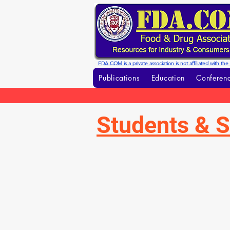
FDA.COM is a private association is not affiliated with t
Publications
Education
Conferenc
Students & S