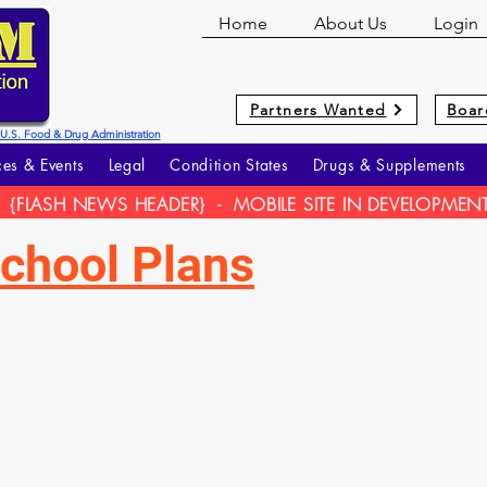
Home
About Us
Login
Partners Wanted
Boar
he U.S. Food & Drug Administration
es & Events
Legal
Condition States
Drugs & Supplements
{FLASH NEWS HEADER} - MOBILE SITE IN DEVELOPMEN
chool Plans