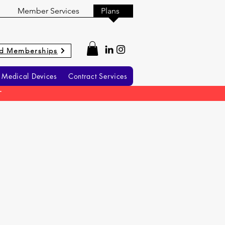
Member Services
Plans
d Memberships
Medical Devices
Contract Services
T