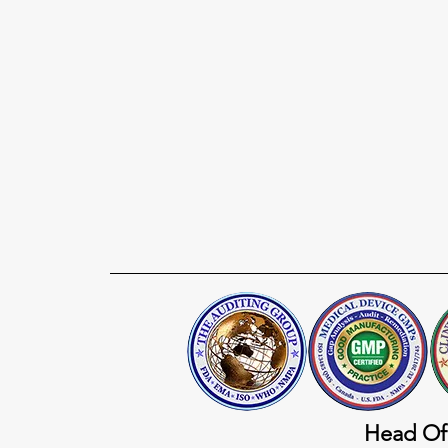
Head Of