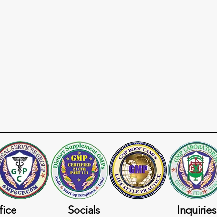
fice
Socials
Inquiries